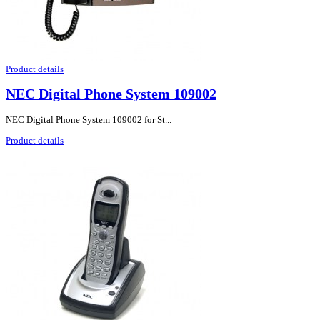
Product details
NEC Digital Phone System 109002
NEC Digital Phone System 109002 for St...
Product details