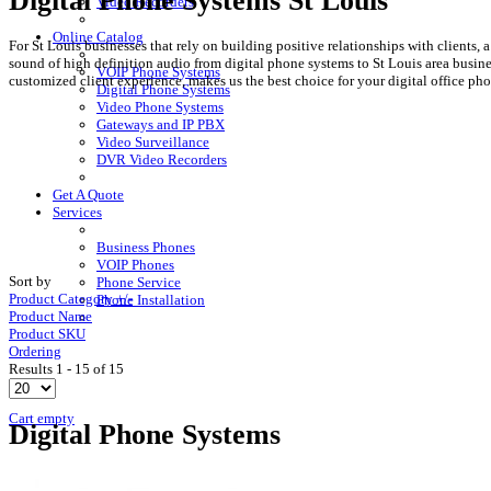
Digital Phone Systems St Louis
Video Recorders
Online Catalog
For St Louis businesses that rely on building positive relationships with clients,
sound of high definition audio from digital phone systems to St Louis area busi
VOIP Phone Systems
customized client experience, makes us the best choice for your digital office ph
Digital Phone Systems
Video Phone Systems
Gateways and IP PBX
Video Surveillance
DVR Video Recorders
Get A Quote
Services
Business Phones
VOIP Phones
Sort by
Phone Service
Product Category +/-
Phone Installation
Product Name
Product SKU
Ordering
Results 1 - 15 of 15
Cart empty
Digital Phone Systems