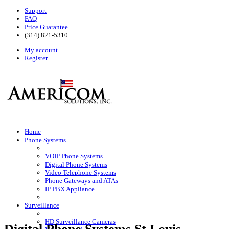
Support
FAQ
Price Guarantee
(314) 821-5310
My account
Register
Home
Phone Systems
VOIP Phone Systems
Digital Phone Systems
Video Telephone Systems
Phone Gateways and ATAs
IP PBX Appliance
Surveillance
HD Surveillance Cameras