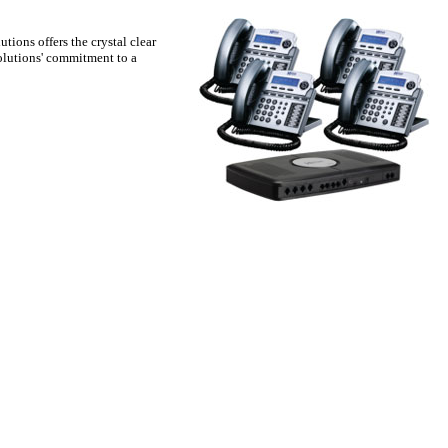
tions offers the crystal clear
olutions' commitment to a