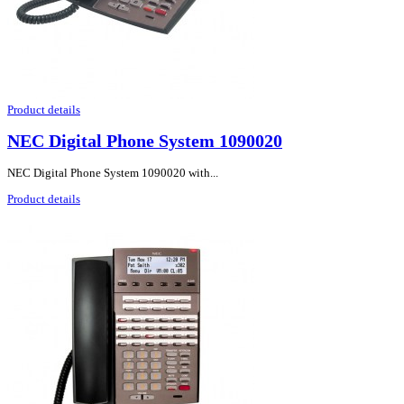
Product details
NEC Digital Phone System 1090020
NEC Digital Phone System 1090020 with...
Product details