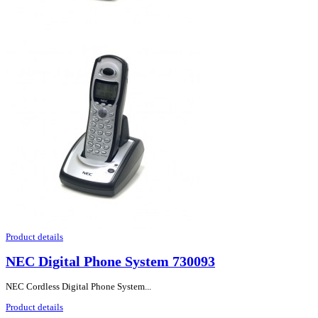
Product details
NEC Digital Phone System 730093
NEC Cordless Digital Phone System...
Product details