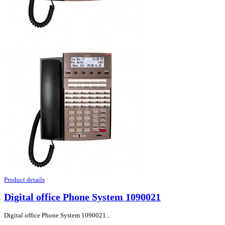
Product details
Digital office Phone System 1090021
Digital office Phone System 1090021...