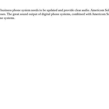
 a business phone system needs to be updated and provide clear audio. Americom Solu
nesses. The great sound output of digital phone systems, combined with Americom S
one systems.