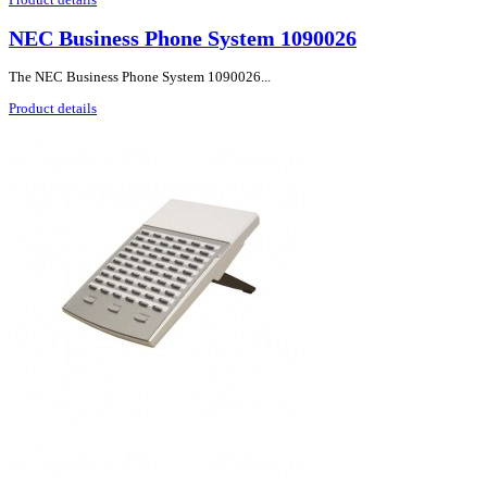
NEC Business Phone System 1090026
The NEC Business Phone System 1090026...
Product details