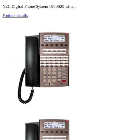
NEC Digital Phone System 1090020 with...
Product details