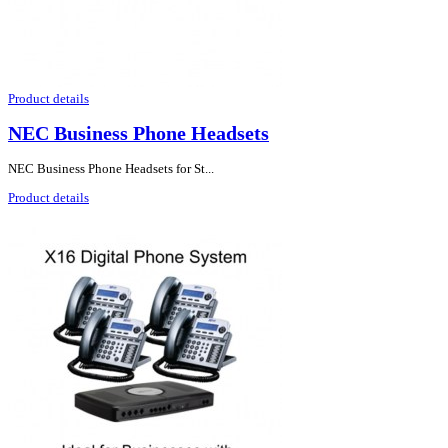
Product details
NEC Business Phone Headsets
NEC Business Phone Headsets for St...
Product details