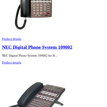
Product details
NEC Digital Phone System 109002
NEC Digital Phone System 109002 for St...
Product details