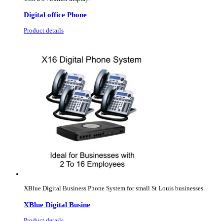
Digital office Phone
Product details
XBlue Digital Business Phone System for small St Louis businesses.
XBlue Digital Busine
Product details