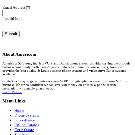
Email Address
(*)
Invalid Input
About
Americom
Americom Solutions, Inc. is a VOIP and Digital phone system provider serving the St Louis
business community. With over 20 years in the telecommunications industry, Americom
provides the best quality St Louis business phone systems and video surveillance systems
available.
Contact us today to get a quote on a new VOIP or digital phones system for your St Louis
business. We are so confident we can save you money on your new phone system
installation, we actually guarantee it.
Learn More »
.
Menu
Links
Home
Phone Systems
Surveillance
Online Catalog
Get A Quote
Services