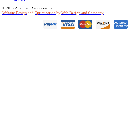
© 2015 Americom Solutions Inc.
Website Design
and
Optimization
by
Web Design and Company