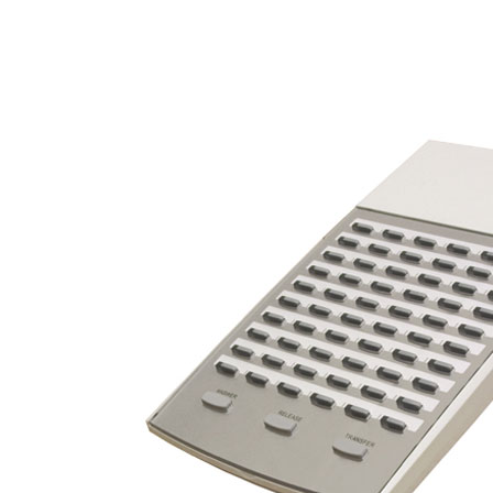
Video Recorders
Online Catalog
VOIP Phone Systems
Digital Phone Systems
Video Phone Systems
Gateways and IP PBX
Video Surveillance
DVR Video Recorders
Get A Quote
Services
Business Phones
VOIP Phones
Phone Service
Phone Installation
Cart empty