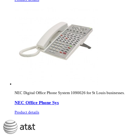
NEC Digital Office Phone System 1090026 for St Louis businesses.
NEC Office Phone Sys
Product details