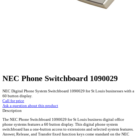
NEC Phone Switchboard 1090029
NEC Digital Phone System Switchboard 1090029 for St Louis businesses with a
60 button display.
Call for price
Ask a question about this product
Description
The NEC Phone Switchboard 1090029 for St Louis business digital office
phone systems features a 60 button display. This digital phone system
switchboard has a one-button access to extensions and selected system features.
Answer, Release, and Transfer fixed function keys come standard on the NEC