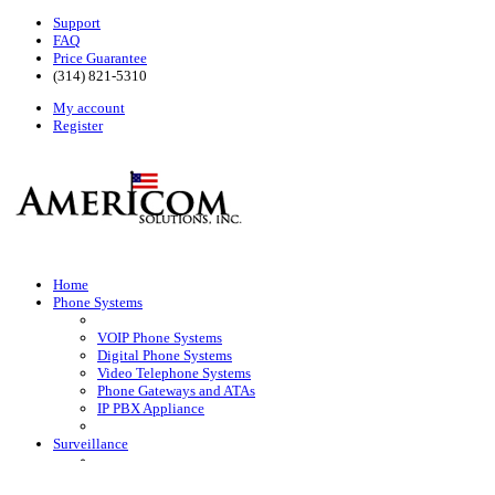
Support
FAQ
Price Guarantee
(314) 821-5310
My account
Register
Home
Phone Systems
VOIP Phone Systems
Digital Phone Systems
Video Telephone Systems
Phone Gateways and ATAs
IP PBX Appliance
Surveillance
HD Surveillance Cameras