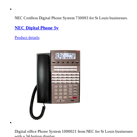
NEC Cordless Digital Phone System 730093 for St Louis businesses.
NEC Digital Phone Sy
Product details
Digital office Phone System 1090021 from NEC for St Louis businesses
with a 34 button display.