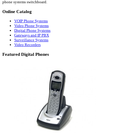
phone systems switchboard.
Online
Catalog
VOIP Phone Systems
Video Phone Systems
Digital Phone Systems
Gateways and IP PBX
Surveillance Systems
Video Recorders
Featured
Digital Phones