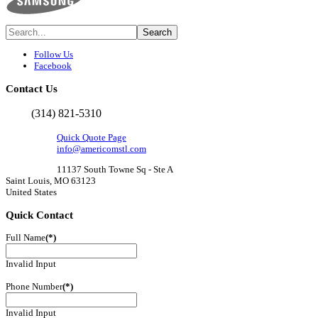
Follow Us
Facebook
Contact
Us
(314) 821-5310
Quick Quote Page
info@americomstl.com
11137 South Towne Sq - Ste A
Saint Louis, MO 63123
United States
Quick
Contact
Full Name
(*)
Invalid Input
Phone Number
(*)
Invalid Input