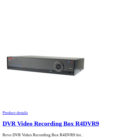
Product details
DVR Video Recording Box R4DVR9
Revo DVR Video Recording Box R4DVR9 for...