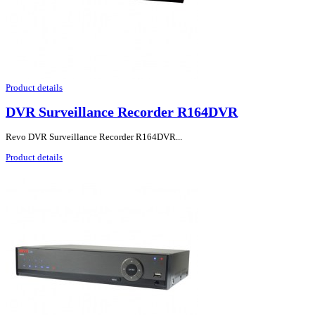
Product details
DVR Surveillance Recorder R164DVR
Revo DVR Surveillance Recorder R164DVR...
Product details