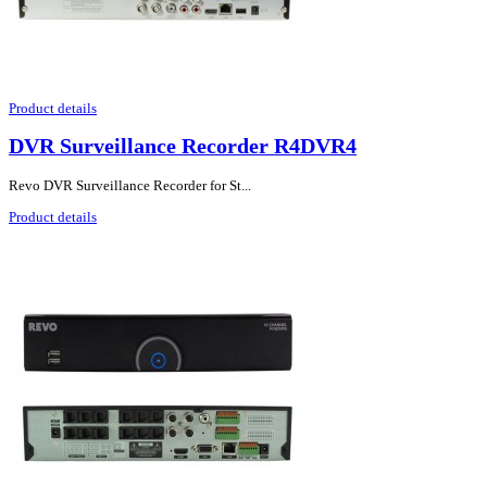
Product details
DVR Surveillance Recorder R4DVR4
Revo DVR Surveillance Recorder for St...
Product details