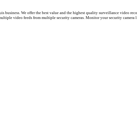
s business. We offer the best value and the highest quality surveillance video reco
ultiple video feeds from multiple security cameras. Monitor your security camera l