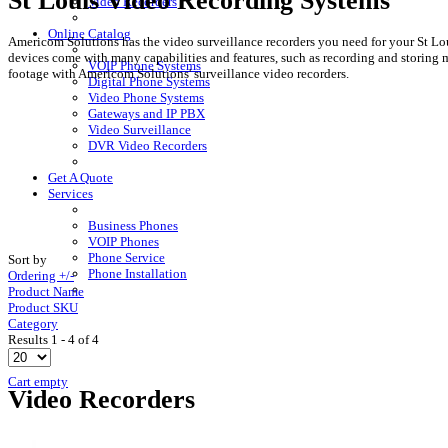
St Louis Video Recording Systems
Video Recorders
Online Catalog
Americom Solutions has the video surveillance recorders you need for your St Loui
devices come with many capabilities and features, such as recording and storing m
VOIP Phone Systems
footage with Americom Solutions' surveillance video recorders.
Digital Phone Systems
Video Phone Systems
Gateways and IP PBX
Video Surveillance
DVR Video Recorders
Get A Quote
Services
Business Phones
VOIP Phones
Phone Service
Sort by
Phone Installation
Ordering +/-
Product Name
Product SKU
Category
Results 1 - 4 of 4
Cart empty
Video Recorders