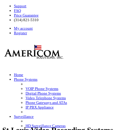
Support
FAQ
Price Guarantee
(314) 821-5310
My account
Register
Home
Phone Systems
VOIP Phone Systems
Digital Phone Systems
Video Telephone Systems
Phone Gateways and ATAs
IP PBX Appliance
Surveillance
HD Surveillance Cameras