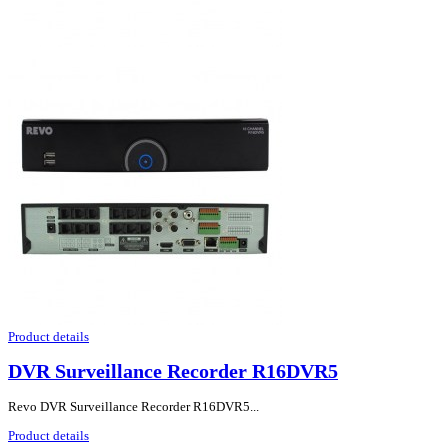
Product details
DVR Surveillance Recorder R16DVR5
Revo DVR Surveillance Recorder R16DVR5...
Product details