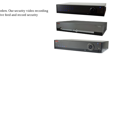
rders. Our security video recording
ive feed and record security