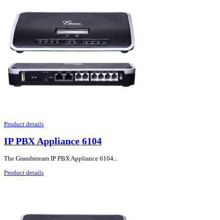
Product details
IP PBX Appliance 6104
The Grandstream IP PBX Appliance 6104...
Product details