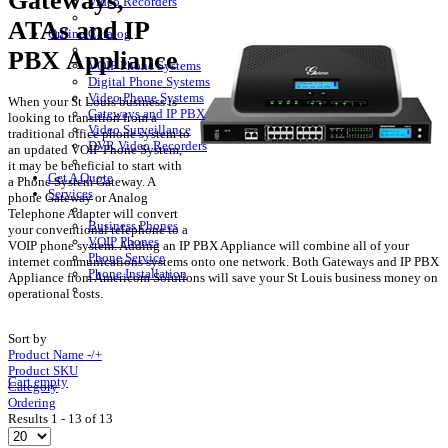
Gateways,
Video Recorders
ATAs and IP
Online Catalog
PBX Appliance
VOIP Phone Systems
Digital Phone Systems
Video Phone Systems
When your St Louis business is
Gateways and IP PBX
looking to transition from a
Video Surveillance
traditional office phone system to
DVR Video Recorders
an updated VOIP Phone System,
it may be beneficial to start with
Get A Quote
a Phone System Gateway. A
Services
phone Gateway or Analog
Telephone Adapter will convert
Business Phones
your conventional telephone to a
VOIP Phones
VOIP phone system. Adding an IP PBX Appliance will combine all of your
Phone Service
internet communications systems onto one network. Both Gateways and IP PBX
Phone Installation
Appliance from Americom Solutions will save your St Louis business money on
operational costs.
Sort by
Product Name -/+
Product SKU
Cart empty
Category
Ordering
Results 1 - 13 of 13