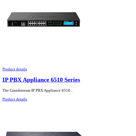
Product details
IP PBX Appliance 6510 Series
The Grandstream IP PBX Appliance 6510...
Product details