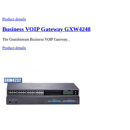
Product details
Business VOIP Gateway GXW4248
The Grandstream Business VOIP Gateway...
Product details