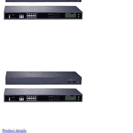
Product details