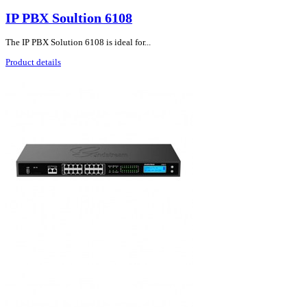
IP PBX Soultion 6108
The IP PBX Solution 6108 is ideal for...
Product details