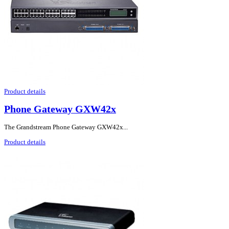
Product details
Phone Gateway GXW42x
The Grandstream Phone Gateway GXW42x...
Product details