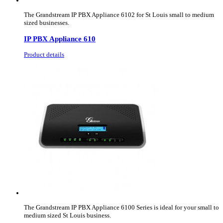
The Grandstream IP PBX Appliance 6102 for St Louis small to medium
sized businesses.
IP PBX Appliance 610
Product details
The Grandstream IP PBX Appliance 6100 Series is ideal for your small to
medium sized St Louis business.