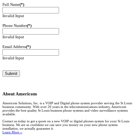
Full Name
(*)
Invalid Input
Phone Number
(*)
Invalid Input
Email Address
(*)
Invalid Input
About
Americom
Americom Solutions, Inc. is a VOIP and Digital phone system provider serving the St Louis
business community. With over 20 years in the telecommunications industry, Americom
provides the best quality St Louis business phone systems and video surveillance systems
available.
Contact us today to get a quote on a new VOIP or digital phones system for your St Louis
business. We are so confident we can save you money on your new phone system
installation, we actually guarantee it.
Learn More »
.