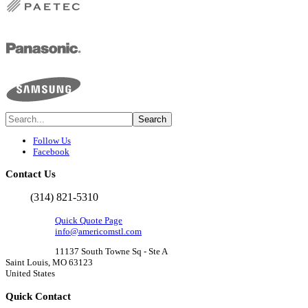
Follow Us
Facebook
Contact
Us
(314) 821-5310
Quick Quote Page
info@americomstl.com
11137 South Towne Sq - Ste A
Saint Louis, MO 63123
United States
Quick
Contact