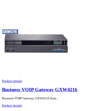
Product details
Business VOIP Gateway GXW4216
Business VOIP Gateway GXW4216 from...
Product details