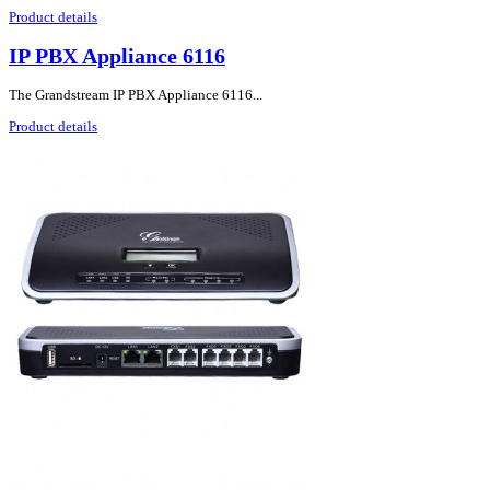
Product details
IP PBX Appliance 6116
The Grandstream IP PBX Appliance 6116...
Product details