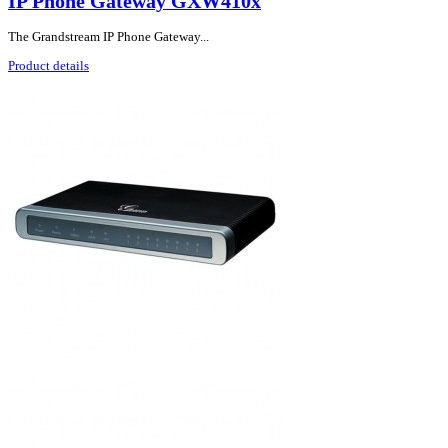
IP Phone Gateway GXW410x
The Grandstream IP Phone Gateway...
Product details