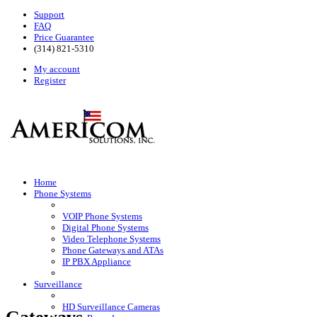
Support
FAQ
Price Guarantee
(314) 821-5310
My account
Register
Home
Phone Systems
VOIP Phone Systems
Digital Phone Systems
Video Telephone Systems
Phone Gateways and ATAs
IP PBX Appliance
Surveillance
HD Surveillance Cameras