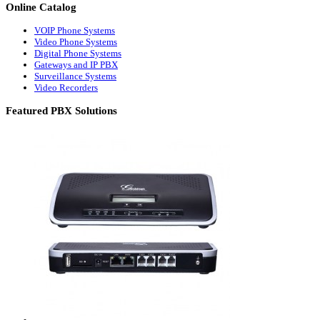
Online
Catalog
VOIP Phone Systems
Video Phone Systems
Digital Phone Systems
Gateways and IP PBX
Surveillance Systems
Video Recorders
Featured
PBX Solutions