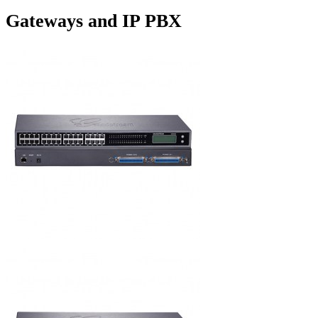
Gateways and IP PBX