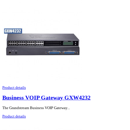
Product details
Business VOIP Gateway GXW4232
The Grandstream Business VOIP Gateway...
Product details