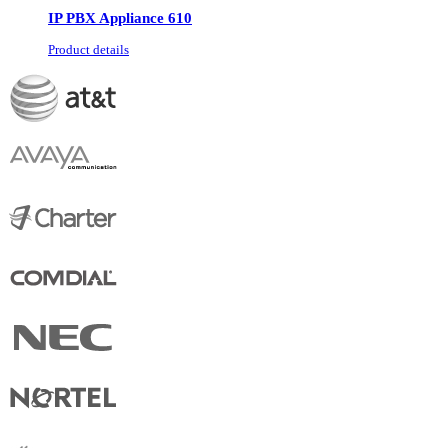
IP PBX Appliance 610
Product details