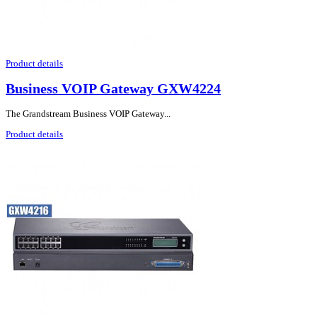
Product details
Business VOIP Gateway GXW4224
The Grandstream Business VOIP Gateway...
Product details