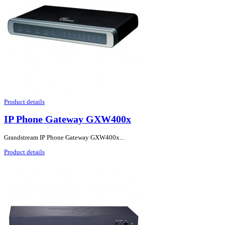
Product details
IP Phone Gateway GXW400x
Grandstream IP Phone Gateway GXW400x...
Product details