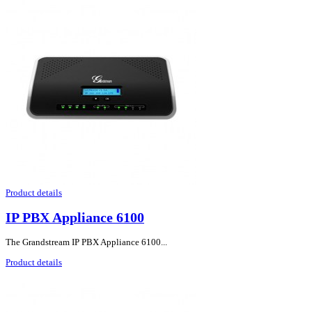
Product details
IP PBX Appliance 6100
The Grandstream IP PBX Appliance 6100...
Product details