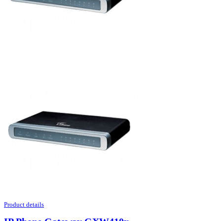
Product details