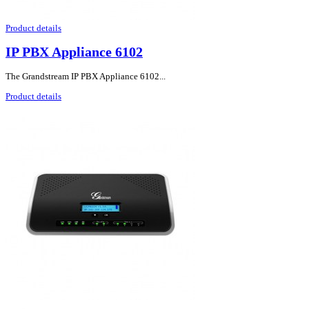
Product details
IP PBX Appliance 6102
The Grandstream IP PBX Appliance 6102...
Product details