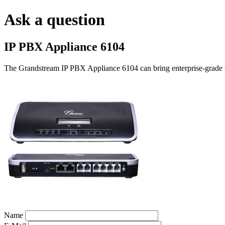
Ask a question
IP PBX Appliance 6104
The Grandstream IP PBX Appliance 6104 can bring enterprise-grade vo
Name