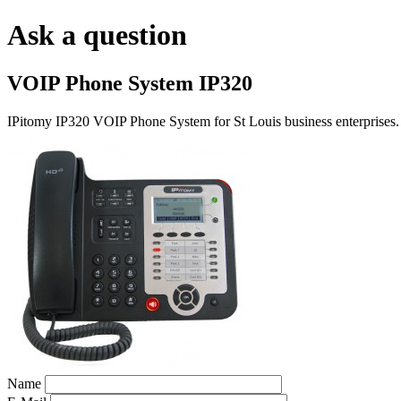
Ask a question
VOIP Phone System IP320
IPitomy IP320 VOIP Phone System for St Louis business enterprises.
Name