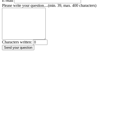
E-Mail
Please write your question....(min. 39, max. 400 characters)
Characters written: