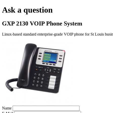
Ask a question
GXP 2130 VOIP Phone System
Linux-based standard enterprise-grade VOIP phone for St Louis busin
Name