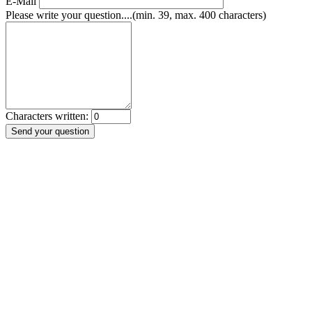
E-Mail
Please write your question....(min. 39, max. 400 characters)
Characters written: