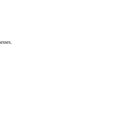
esses.