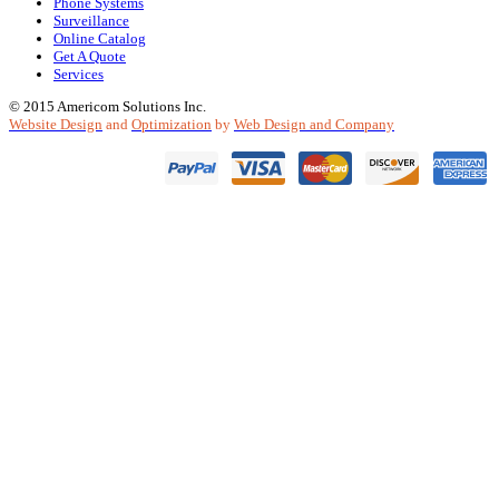
Phone Systems
Surveillance
Online Catalog
Get A Quote
Services
© 2015 Americom Solutions Inc.
Website Design
and
Optimization
by
Web Design and Company