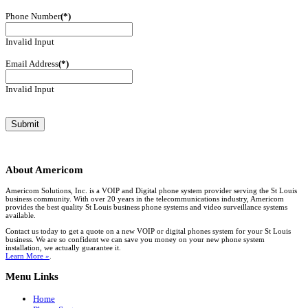
Phone Number
(*)
Invalid Input
Email Address
(*)
Invalid Input
About
Americom
Americom Solutions, Inc. is a VOIP and Digital phone system provider serving the St Louis
business community. With over 20 years in the telecommunications industry, Americom
provides the best quality St Louis business phone systems and video surveillance systems
available.
Contact us today to get a quote on a new VOIP or digital phones system for your St Louis
business. We are so confident we can save you money on your new phone system
installation, we actually guarantee it.
Learn More »
.
Menu
Links
Home