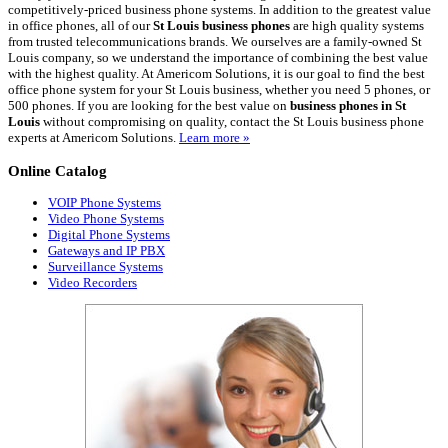
competitively-priced business phone systems. In addition to the greatest value
in office phones, all of our
St Louis business phones
are high quality systems
from trusted telecommunications brands. We ourselves are a family-owned St
Louis company, so we understand the importance of combining the best value
with the highest quality. At Americom Solutions, it is our goal to find the best
office phone system for your St Louis business, whether you need 5 phones, or
500 phones. If you are looking for the best value on
business phones in St
Louis
without compromising on quality, contact the St Louis business phone
experts at Americom Solutions.
Learn more »
Online
Catalog
VOIP Phone Systems
Video Phone Systems
Digital Phone Systems
Gateways and IP PBX
Surveillance Systems
Video Recorders