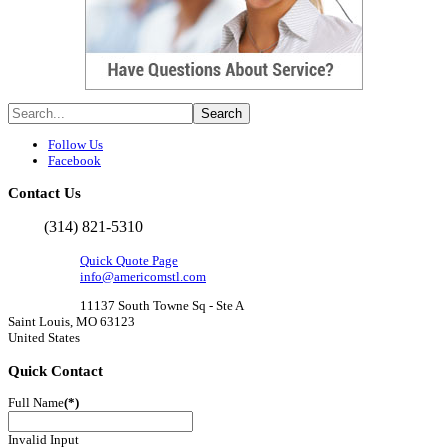
Follow Us
Facebook
Contact
Us
(314) 821-5310
Quick Quote Page
info@americomstl.com
11137 South Towne Sq - Ste A
Saint Louis, MO 63123
United States
Quick
Contact
Full Name
(*)
Invalid Input