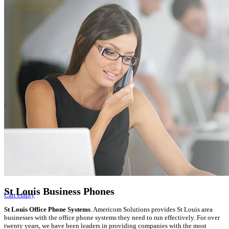
Video Recorders
Online Catalog
VOIP Phone Systems
Digital Phone Systems
Video Phone Systems
Gateways and IP PBX
Video Surveillance
DVR Video Recorders
Get A Quote
Services
Business Phones
VOIP Phones
Phone Service
Phone Installation
St Louis Business Phones
Cart empty
St Louis Office Phone Systems
. Americom Solutions provides St Louis area
businesses with the office phone systems they need to run effectively. For over
twenty years, we have been leaders in providing companies with the most