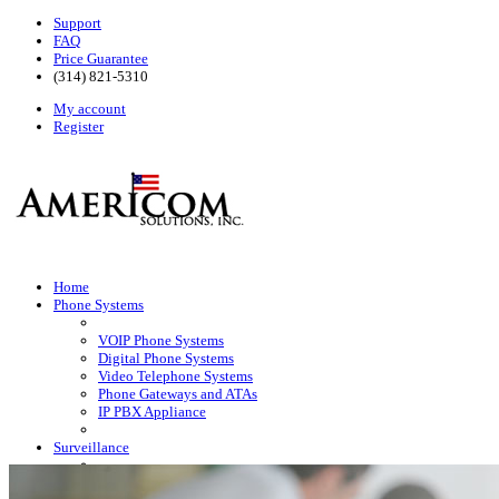
Support
FAQ
Price Guarantee
(314) 821-5310
My account
Register
Home
Phone Systems
VOIP Phone Systems
Digital Phone Systems
Video Telephone Systems
Phone Gateways and ATAs
IP PBX Appliance
Surveillance
HD Surveillance Cameras